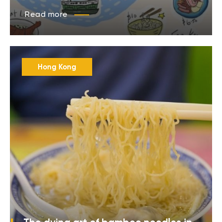
Read more
Hong Kong