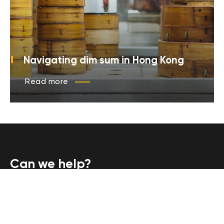
Navigating dim sum in Hong Kong
Read more
Can we help?
Got questions? Need to book a private group?
Have allergy concerns you’d like to discuss? Or