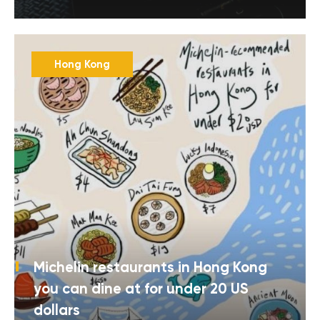
Hong Kong
Michelin restaurants in Hong Kong
you can dine at for under 20 US
dollars