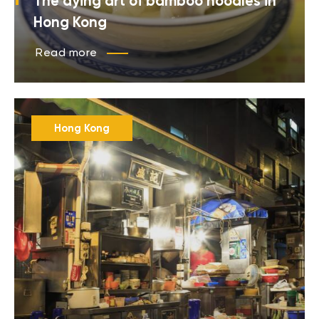
The dying art of bamboo noodles in
Hong Kong
Read more
Hong Kong