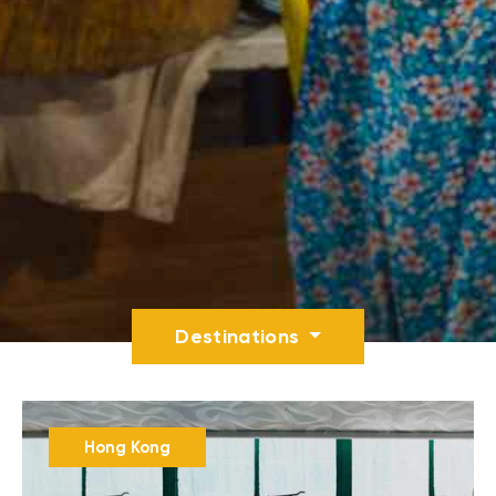
Destinations
Hong Kong