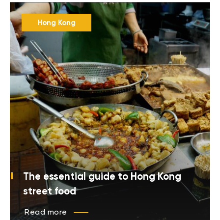
Hong Kong
The essential guide to Hong Kong
street food
Read more