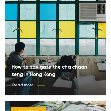
How to navigate the cha chaan
teng in Hong Kong
Read more