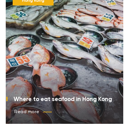
Hong Kong
Where to eat seafood in Hong Kong
Read more