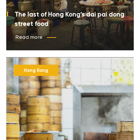
The last of Hong Kong’s dai pai dong
street food
Read more
Hong Kong