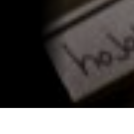
Merida food tour