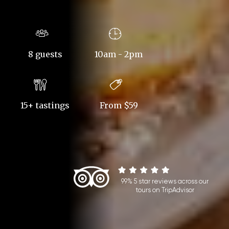
8 guests
10am - 2pm
15+ tastings
From $59
99% 5 star reviews across our
tours on TripAdvisor