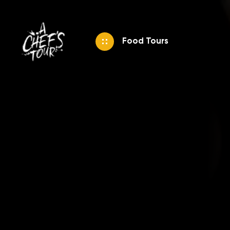
Food Tours