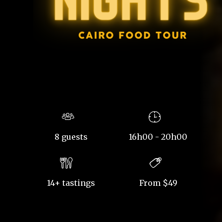
8 guests
16h00 - 20h00
14+ tastings
From $49