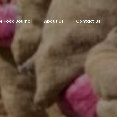
e Food Journal
About Us
Contact Us