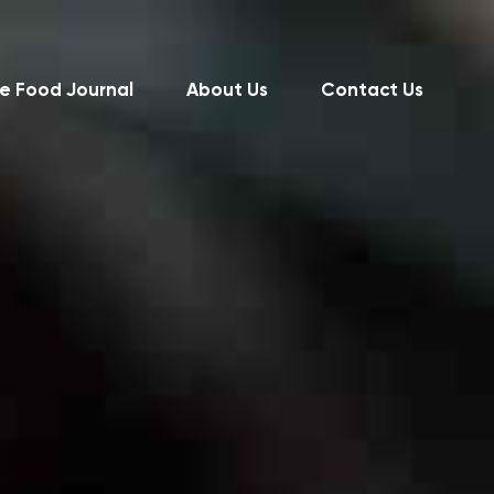
e Food Journal
About Us
Contact Us