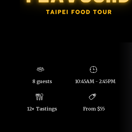
8 guests
10:45AM - 2:45PM
12+ Tastings
From $55