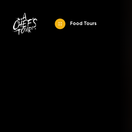
Food Tours