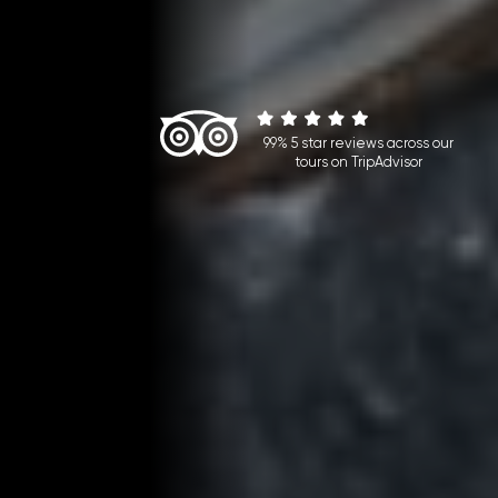
99% 5 star reviews across our
tours on TripAdvisor