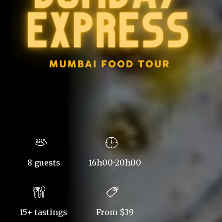
8 guests
16h00-20h00
15+ tastings
From $39