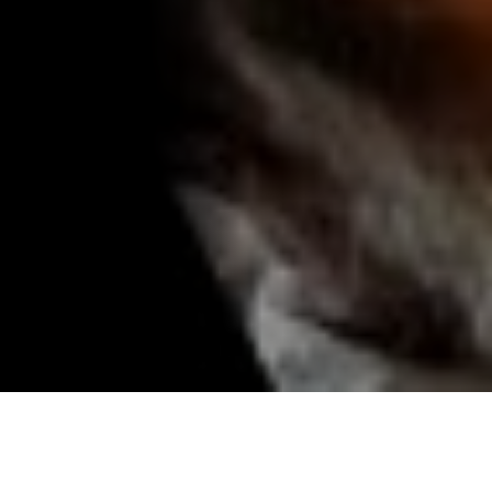
Mumbai food tour