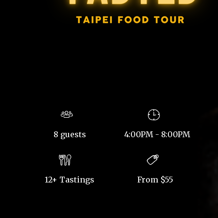
8 guests
4:00PM - 8:00PM
12+ Tastings
From $55