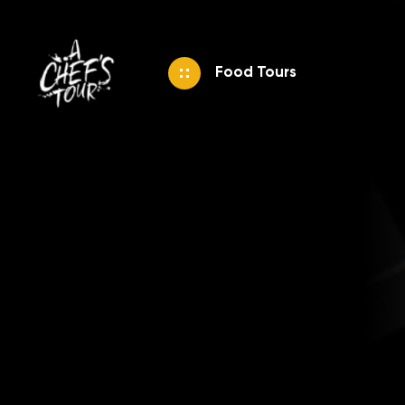
Food Tours