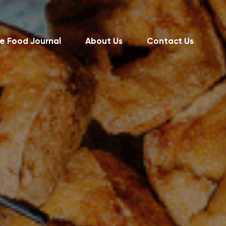
e Food Journal
About Us
Contact Us