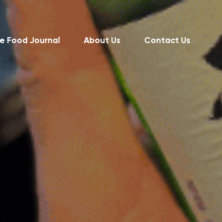
e Food Journal
About Us
Contact Us