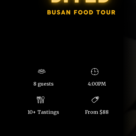
8 guests
4:00PM
10+ Tastings
From $88