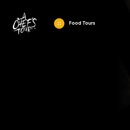
Food Tours