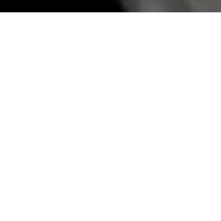
Tbilisi food tour
T
BILISI FOOD TOUR - Perched between the
Caucasus peaks and sprawling ancient
vineyards, Tbilisi is a city where the only thing
more dangerous than the local wine, is a
Georgian grandmother who thinks you look
hungry. It’s a place where a food constitution
would be written in flour, cheese, and walnuts.
But while everyone claims to have the best
recipe, it pays to know the culinary ropes.
Begin in a subterranean bakery where
shoti