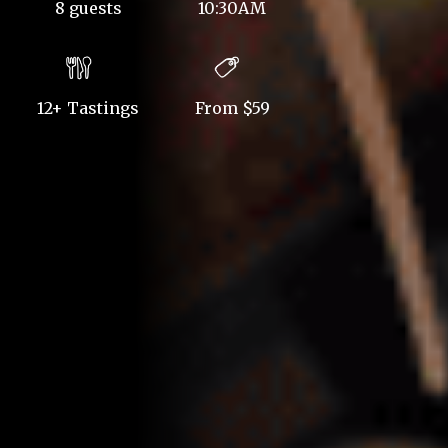
8 guests
10:30AM
12+ Tastings
From $59