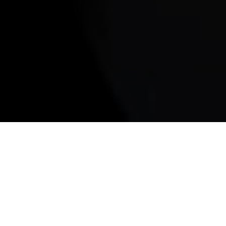
Arequipa food tour
A
REQUIPA FOOD TOUR - There’s
something magical about Arequipa after
sunset. The white volcanic stone of the