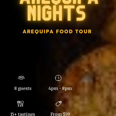
8 guests
4pm - 8pm
15+ tastings
From $59