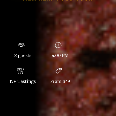
8 guests
4:00 PM
15+ Tastings
From $49